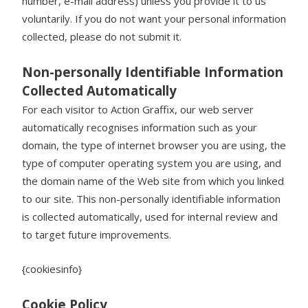
number, e-mail address) unless you provide it to us
voluntarily. If you do not want your personal information
collected, please do not submit it.
Non-personally Identifiable Information
Collected Automatically
For each visitor to Action Graffix, our web server
automatically recognises information such as your
domain, the type of internet browser you are using, the
type of computer operating system you are using, and
the domain name of the Web site from which you linked
to our site. This non-personally identifiable information
is collected automatically, used for internal review and
to target future improvements.
{cookiesinfo}
Cookie Policy