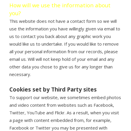
How will we use the information about
you?
This website does not have a contact form so we will
use the information you have willingly given via email to
us to contact you back about any graphic work you
would like us to undertake. If you would like to remove
all your personal information from our records, please
email us. Will will not keep hold of your email and any
other data you chose to give us for any longer than
necessary.
Cookies set by Third Party sites
To support our website, we sometimes embed photos
and video content from websites such as Facebook,
Twitter, YouTube and Flickr. As a result, when you visit
a page with content embedded from, for example,
Facebook or Twitter you may be presented with