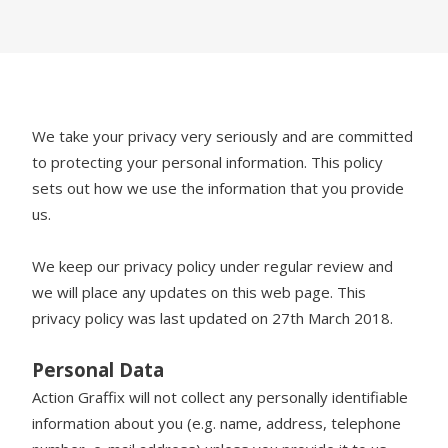
We take your privacy very seriously and are committed
to protecting your personal information. This policy
sets out how we use the information that you provide
us.
We keep our privacy policy under regular review and
we will place any updates on this web page. This
privacy policy was last updated on 27th March 2018.
Personal Data
Action Graffix will not collect any personally identifiable
information about you (e.g. name, address, telephone