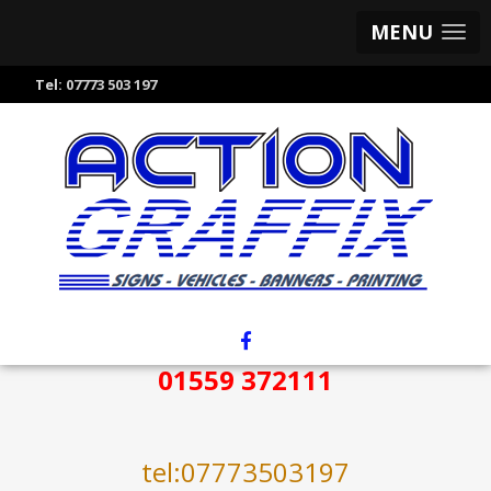
MENU
Tel:
07773 503 197
01559 372111
tel:07773503197