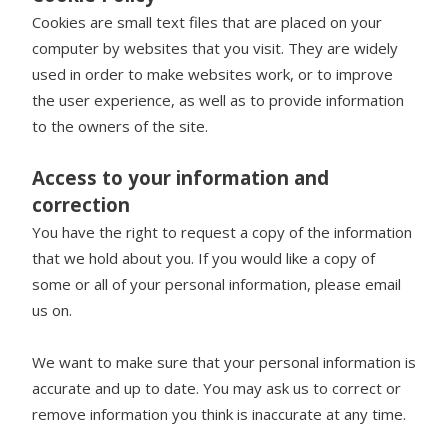
Cookies are small text files that are placed on your
computer by websites that you visit. They are widely
used in order to make websites work, or to improve
the user experience, as well as to provide information
to the owners of the site.
Access to your information and
correction
You have the right to request a copy of the information
that we hold about you. If you would like a copy of
some or all of your personal information, please email
us on.
We want to make sure that your personal information is
accurate and up to date. You may ask us to correct or
remove information you think is inaccurate at any time.