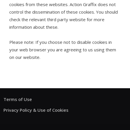
cookies from these websites. Action Graffix does not
control the dissemination of these cookies. You should
check the relevant third party website for more
information about these.
Please note: If you choose not to disable cookies in
your web browser you are agreeing to us using them
on our website.
Terms of Use
Privacy Policy & Use of Cookies