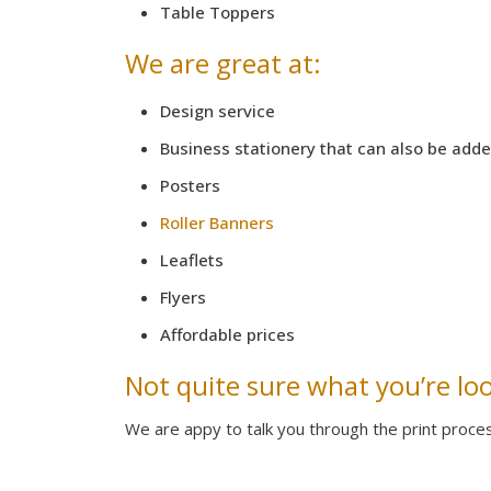
Table Toppers
We are great at:
Design service
Business stationery that can also be add
Posters
Roller Banners
Leaflets
Flyers
Affordable prices
Not quite sure what you’re lo
We are appy to talk you through the print proce