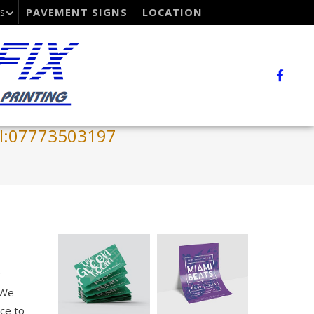
PAVEMENT SIGNS
LOCATION
S
el:07773503197
y
 We
ce to