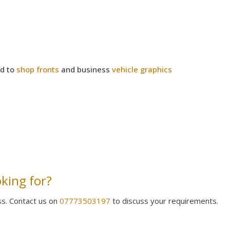
ed to
shop fronts
and business
vehicle graphics
oking for?
ss. Contact us on
07773503197
to discuss your requirements.