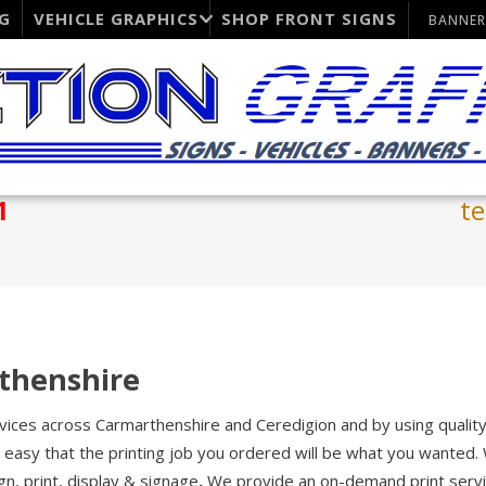
G
VEHICLE GRAPHICS
SHOP FRONT SIGNS
BANNER
1
t
rthenshire
ervices across Carmarthenshire and Ceredigion and by using qualit
easy that the printing job you ordered will be what you wanted.
gn, print, display & signage
.
We provide an on-demand print servi