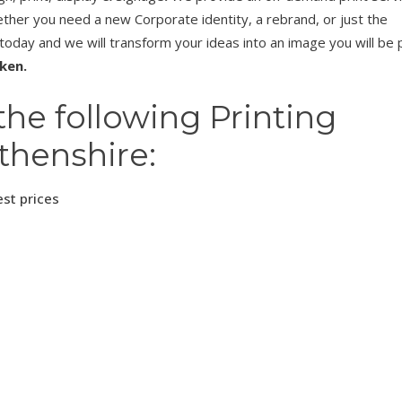
her you need a new Corporate identity, a rebrand, or just the
 today and we will transform your ideas into an image you will be
aken.
the following Printing
thenshire:
est prices