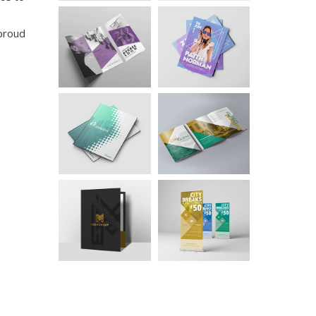
 proud