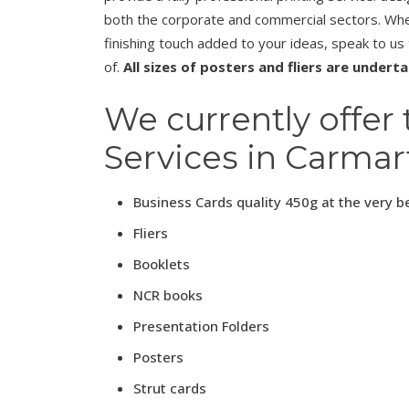
both the corporate and commercial sectors. Whet
finishing touch added to your ideas, speak to us
of.
All sizes of posters and fliers are undert
We currently offer 
Services in Carmar
Business Cards quality 450g at the very b
Fliers
Booklets
NCR books
Presentation Folders
Posters
Strut cards