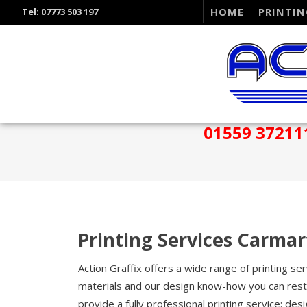
HOME
PRINTIN
Tel:
07773 503 197
01559 37211
Printing Services Carma
Action Graffix offers a wide range of printing s
materials and our design know-how you can rest 
provide a fully professional printing service: desi