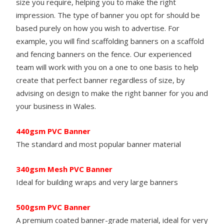
size you require, helping you to make the right
impression. The type of banner you opt for should be
based purely on how you wish to advertise. For
example, you will find scaffolding banners on a scaffold
and fencing banners on the fence. Our experienced
team will work with you on a one to one basis to help
create that perfect banner regardless of size, by
advising on design to make the right banner for you and
your business in Wales.
440gsm PVC Banner
The standard and most popular banner material
340gsm Mesh PVC
Banner
Ideal for building wraps and very large banners
500gsm PVC
Banner
A premium coated banner-grade material, ideal for very