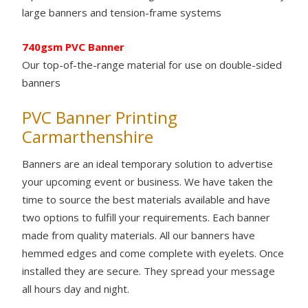
large banners and tension-frame systems
740gsm PVC Banner
Our top-of-the-range material for use on double-sided
banners
PVC Banner Printing
Carmarthenshire
Banners are an ideal temporary solution to advertise
your upcoming event or business. We have taken the
time to source the best materials available and have
two options to fulfill your requirements. Each banner
made from quality materials. All our banners have
hemmed edges and come complete with eyelets. Once
installed they are secure. They spread your message
all hours day and night.