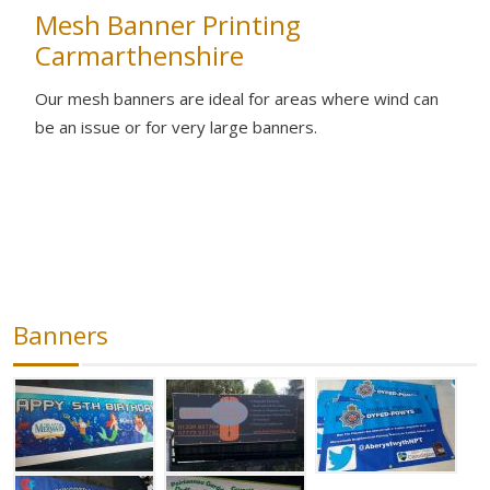
Mesh Banner Printing
Carmarthenshire
Our mesh banners are ideal for areas where wind can
be an issue or for very large banners.
Banners