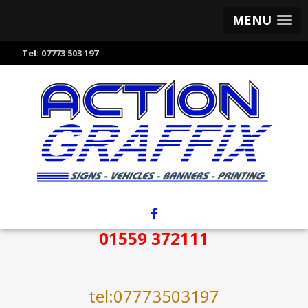
MENU
Tel:
07773 503 197
01559 372111
tel:07773503197