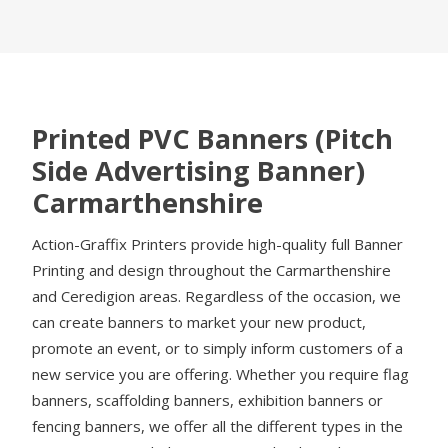
Printed PVC Banners (Pitch
Side Advertising Banner)
Carmarthenshire
Action-Graffix Printers provide high-quality full Banner
Printing and design throughout the Carmarthenshire
and Ceredigion areas. Regardless of the occasion, we
can create banners to market your new product,
promote an event, or to simply inform customers of a
new service you are offering. Whether you require flag
banners, scaffolding banners, exhibition banners or
fencing banners, we offer all the different types in the